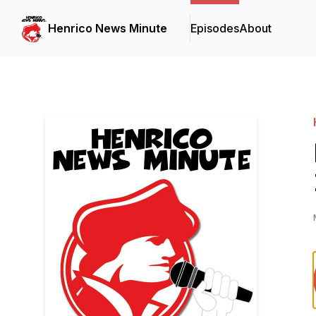
Henrico News Minute
Episodes
About