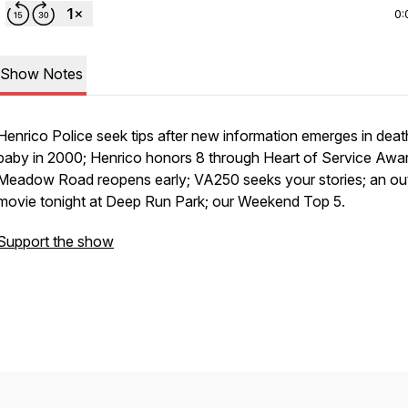
0:
Show Notes
Henrico Police seek tips after new information emerges in deat
baby in 2000; Henrico honors 8 through Heart of Service Awa
Meadow Road reopens early; VA250 seeks your stories; an ou
movie tonight at Deep Run Park; our Weekend Top 5.
Support the show