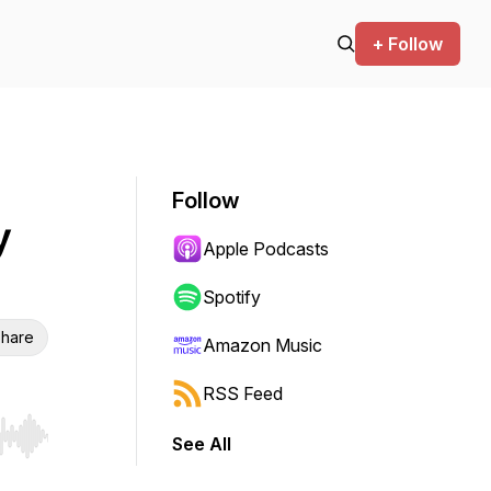
+ Follow
Follow
y
Apple Podcasts
Spotify
hare
Amazon Music
RSS Feed
See All
r end. Hold shift to jump forward or backward.