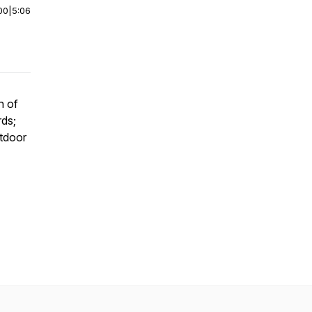
00
|
5:06
h of
rds;
tdoor