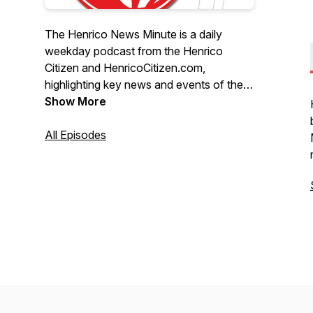
The Henrico News Minute is a daily
weekday podcast from the Henrico
Citizen and HenricoCitizen.com,
highlighting key news and events of the
day from Henrico County, Va.
Show More
All Episodes