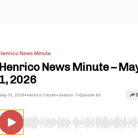
Henrico News Minute
Henrico News Minute – Ma
1, 2026
S
May 01, 2026
•
Henrico Citizen
•
Season 7
•
Episode 60
Use Left/Right to seek, Home/End to jump to start o